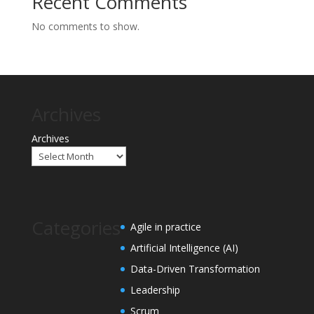
Recent Comments
No comments to show.
Archives
Archives
Categories
Agile in practice
Artificial Intelligence (AI)
Data-Driven Transformation
Leadership
Scrum