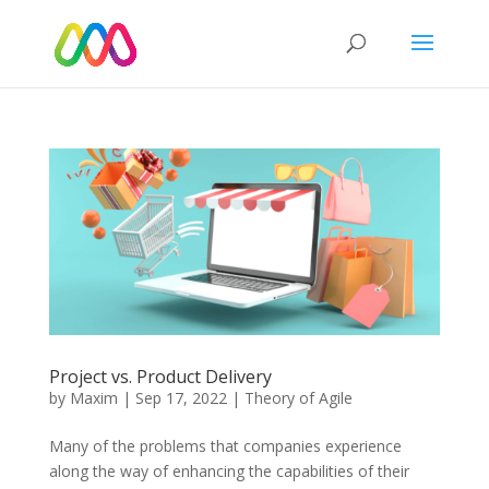
Project vs. Product Delivery
by
Maxim
|
Sep 17, 2022
|
Theory of Agile
Many of the problems that companies experience
along the way of enhancing the capabilities of their