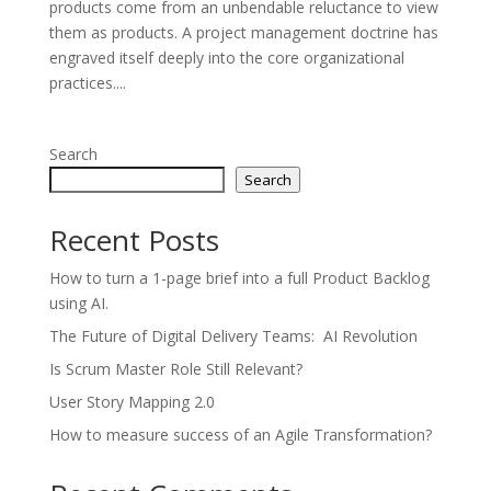
products come from an unbendable reluctance to view
them as products. A project management doctrine has
engraved itself deeply into the core organizational
practices....
Search
Search
Recent Posts
How to turn a 1-page brief into a full Product Backlog
using AI.
The Future of Digital Delivery Teams: AI Revolution
Is Scrum Master Role Still Relevant?
User Story Mapping 2.0
How to measure success of an Agile Transformation?