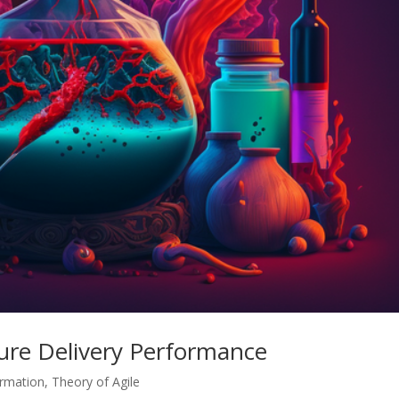
ure Delivery Performance
ormation
,
Theory of Agile