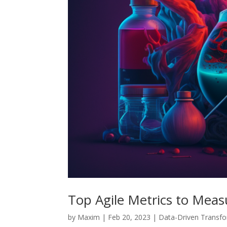
Top Agile Metrics to Meas
by
Maxim
|
Feb 20, 2023
|
Data-Driven Transf