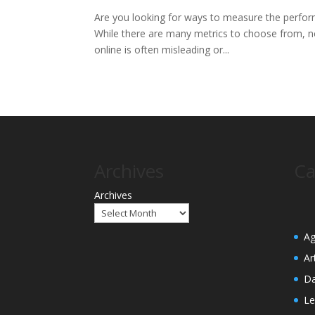
Are you looking for ways to measure the perfor
While there are many metrics to choose from, not
online is often misleading or...
Archives
Ca
Archives
Ag
Ar
Da
Le