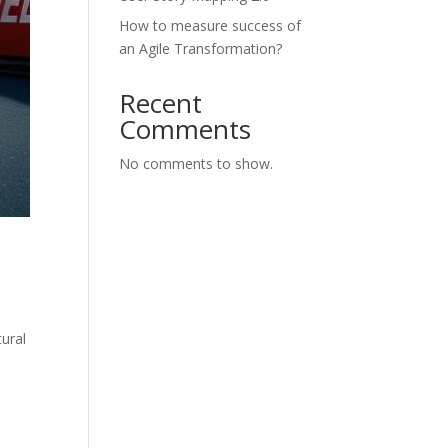
How to measure success of
an Agile Transformation?
Recent
Comments
No comments to show.
tural