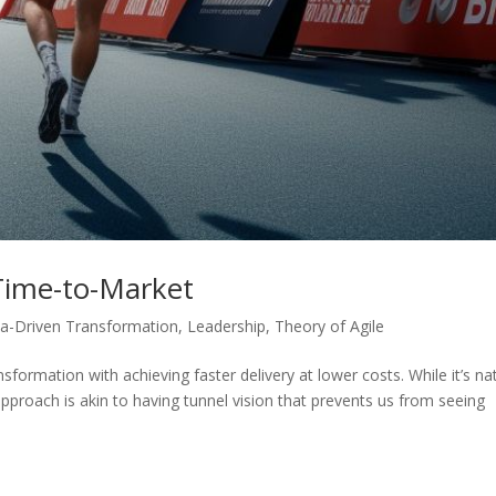
Time-to-Market
a-Driven Transformation
,
Leadership
,
Theory of Agile
sformation with achieving faster delivery at lower costs. While it’s na
 approach is akin to having tunnel vision that prevents us from seeing