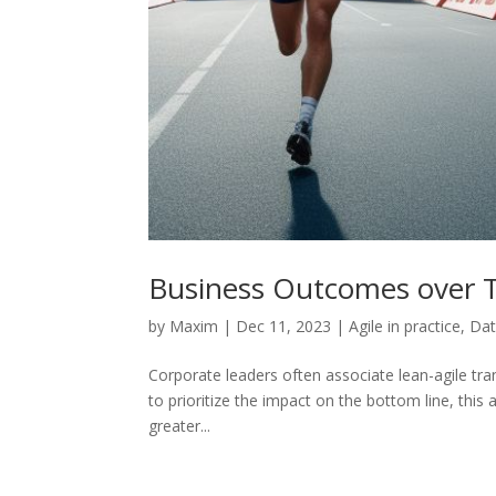
Business Outcomes over 
by
Maxim
|
Dec 11, 2023
|
Agile in practice
,
Dat
Corporate leaders often associate lean-agile tran
to prioritize the impact on the bottom line, this
greater...