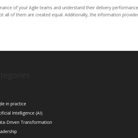
mance of your Agile teams and understand their delivery performanc
 all of them are created equal. Additionally, the information provide
tegories
ile in practice
tificial Intelligence (AI)
ta-Driven Transformation
adership