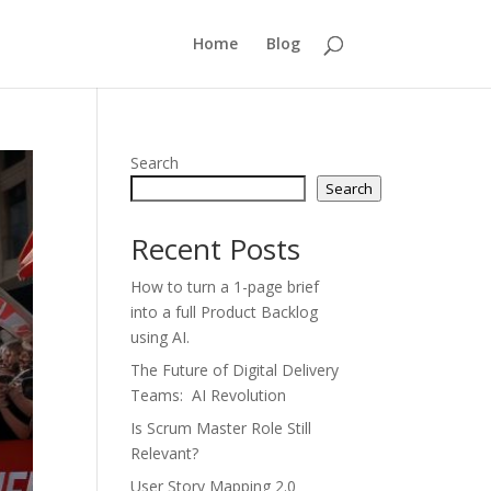
Home
Blog
Search
Search
Recent Posts
How to turn a 1-page brief
into a full Product Backlog
using AI.
The Future of Digital Delivery
Teams: AI Revolution
Is Scrum Master Role Still
Relevant?
User Story Mapping 2.0