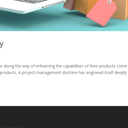
ry
 along the way of enhancing the capabilities of their products come
products. A project management doctrine has engraved itself deeply 