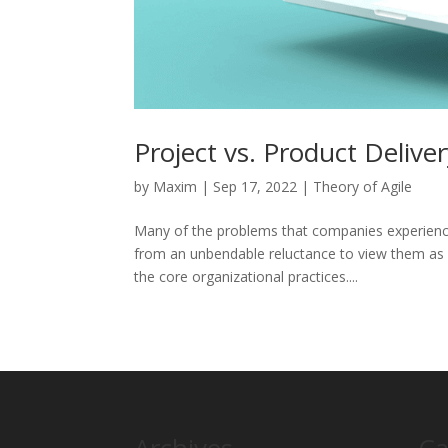
Project vs. Product Delive
by
Maxim
|
Sep 17, 2022
|
Theory of Agile
Many of the problems that companies experience
from an unbendable reluctance to view them as 
the core organizational practices....