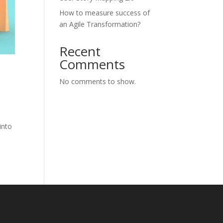
How to measure success of
an Agile Transformation?
Recent
Comments
No comments to show.
into