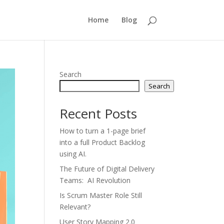
Home
Blog
Search
Search
Recent Posts
How to turn a 1-page brief
into a full Product Backlog
using AI.
The Future of Digital Delivery
Teams: AI Revolution
Is Scrum Master Role Still
Relevant?
User Story Mapping 2.0